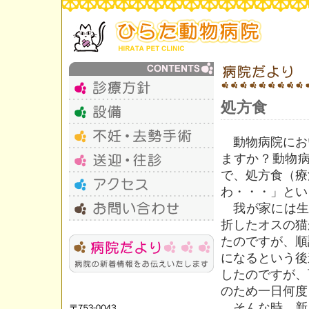
処方食
動物病院にお
ますか？動物
で、処方食（療
わ・・・」とい
我が家には生
折したオスの猫
たのですが、順
になるという後
したのですが、
のため一日何度
そんな時、新