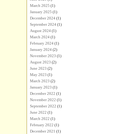
March 2025
(1)
January 2025
(1)
December 2024
(1)
September 2024
(1)
August 2024
(1)
March 2024
(1)
February 2024
(1)
January 2024
(2)
November 2023
(1)
August 2023
(2)
June 2023
(2)
May 2023
(1)
March 2023
(2)
January 2023
(1)
December 2022
(1)
November 2022
(1)
September 2022
(1)
June 2022
(1)
March 2022
(1)
February 2022
(1)
December 2021
(1)