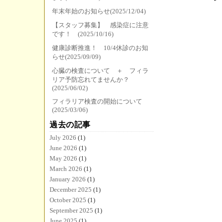
年末年始のお知らせ(2025/12/04)
【スタッフ募集】 感染症に注意
です！ (2025/10/16)
健康診断推進！ 10/4休診のお知
らせ(2025/09/09)
心臓の検査について ＋ フィラ
リア予防忘れてませんか？
(2025/06/02)
フィラリア検査の開始について
(2025/03/06)
過去の記事
July 2026
(1)
June 2026
(1)
May 2026
(1)
March 2026
(1)
January 2026
(1)
December 2025
(1)
October 2025
(1)
September 2025
(1)
June 2025
(1)