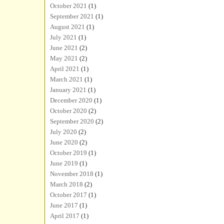
October 2021
(1)
September 2021
(1)
August 2021
(1)
July 2021
(1)
June 2021
(2)
May 2021
(2)
April 2021
(1)
March 2021
(1)
January 2021
(1)
December 2020
(1)
October 2020
(2)
September 2020
(2)
July 2020
(2)
June 2020
(2)
October 2019
(1)
June 2019
(1)
November 2018
(1)
March 2018
(2)
October 2017
(1)
June 2017
(1)
April 2017
(1)