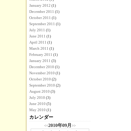
January 2012
(1)
December 2011
(1)
October 2011
(1)
September 2011
(1)
July 2011
(1)
June 2011
(1)
April 2011
(1)
March 2011
(1)
February 2011
(1)
January 2011
(3)
December 2010
(1)
November 2010
(1)
October 2010
(2)
September 2010
(2)
August 2010
(3)
July 2010
(3)
June 2010
(5)
May 2010
(1)
カレンダー
2010年09月
<<
>>