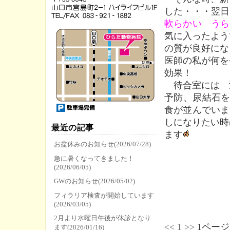
した・・・翌日
軟らかい うら
気に入ったよう
の質が良好にな
医師の私が何を
効果！
待合室には 
予防、尿結石を
食が並んでいま
しになりたい時
最近の記事
ます
お盆休みのお知らせ(2026/07/28)
急に暑くなってきました！
(2026/06/05)
GWのお知らせ(2026/05/02)
フィラリア検査が開始しています
(2026/03/05)
2月より水曜日午後が休診となり
<<
1
>>
1ページ
ます(2026/01/16)