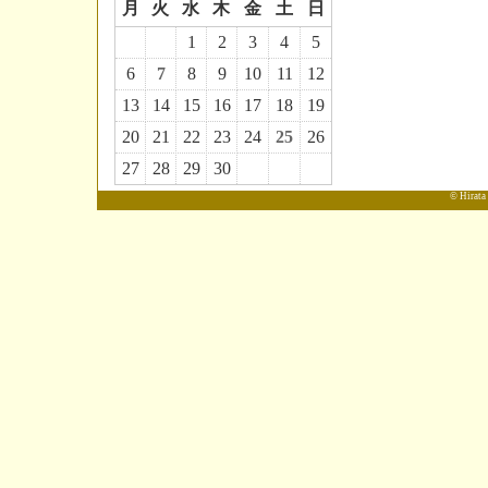
月
火
水
木
金
土
日
1
2
3
4
5
6
7
8
9
10
11
12
13
14
15
16
17
18
19
20
21
22
23
24
25
26
27
28
29
30
© Hirata 