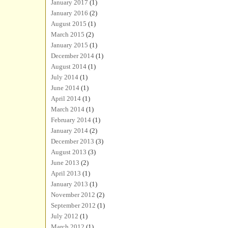
January 2017
(1)
January 2016
(2)
August 2015
(1)
March 2015
(2)
January 2015
(1)
December 2014
(1)
August 2014
(1)
July 2014
(1)
June 2014
(1)
April 2014
(1)
March 2014
(1)
February 2014
(1)
January 2014
(2)
December 2013
(3)
August 2013
(3)
June 2013
(2)
April 2013
(1)
January 2013
(1)
November 2012
(2)
September 2012
(1)
July 2012
(1)
March 2012
(1)