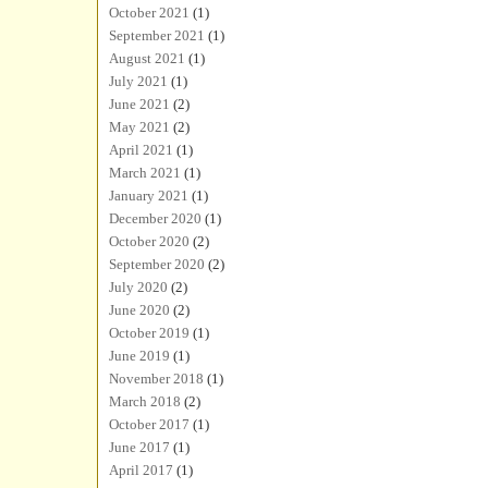
October 2021
(1)
September 2021
(1)
August 2021
(1)
July 2021
(1)
June 2021
(2)
May 2021
(2)
April 2021
(1)
March 2021
(1)
January 2021
(1)
December 2020
(1)
October 2020
(2)
September 2020
(2)
July 2020
(2)
June 2020
(2)
October 2019
(1)
June 2019
(1)
November 2018
(1)
March 2018
(2)
October 2017
(1)
June 2017
(1)
April 2017
(1)