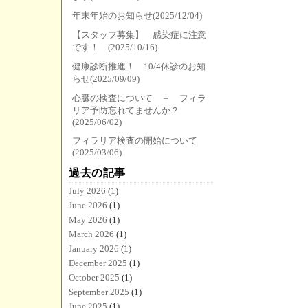
年末年始のお知らせ(2025/12/04)
【スタッフ募集】 感染症に注意
です！ (2025/10/16)
健康診断推進！ 10/4休診のお知
らせ(2025/09/09)
心臓の検査について ＋ フィラ
リア予防忘れてませんか？
(2025/06/02)
フィラリア検査の開始について
(2025/03/06)
過去の記事
July 2026
(1)
June 2026
(1)
May 2026
(1)
March 2026
(1)
January 2026
(1)
December 2025
(1)
October 2025
(1)
September 2025
(1)
June 2025
(1)