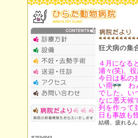
狂犬病の集
４月になる
浦々(笑)
今日は私の
い雨
わん
でした。い
なに悪天候
列を作って
日も事故も
結構、疲れるん