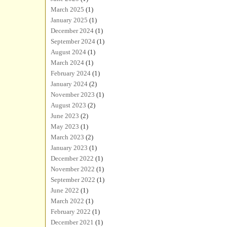
March 2025
(1)
January 2025
(1)
December 2024
(1)
September 2024
(1)
August 2024
(1)
March 2024
(1)
February 2024
(1)
January 2024
(2)
November 2023
(1)
August 2023
(2)
June 2023
(2)
May 2023
(1)
March 2023
(2)
January 2023
(1)
December 2022
(1)
November 2022
(1)
September 2022
(1)
June 2022
(1)
March 2022
(1)
February 2022
(1)
December 2021
(1)