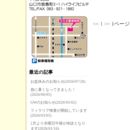
<<
1
>>
1ページ
最近の記事
お盆休みのお知らせ(2026/07/28)
急に暑くなってきました！
(2026/06/05)
GWのお知らせ(2026/05/02)
フィラリア検査が開始しています
(2026/03/05)
2月より水曜日午後が休診となり
ます(2026/01/16)