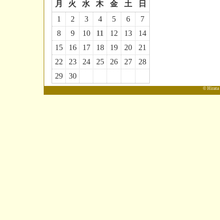
月
火
水
木
金
土
日
1
2
3
4
5
6
7
8
9
10
11
12
13
14
15
16
17
18
19
20
21
22
23
24
25
26
27
28
29
30
© Hirata 