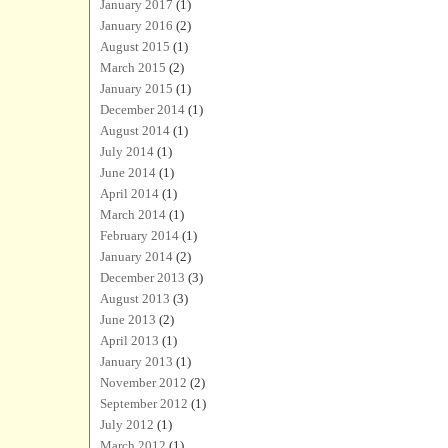
January 2017
(1)
January 2016
(2)
August 2015
(1)
March 2015
(2)
January 2015
(1)
December 2014
(1)
August 2014
(1)
July 2014
(1)
June 2014
(1)
April 2014
(1)
March 2014
(1)
February 2014
(1)
January 2014
(2)
December 2013
(3)
August 2013
(3)
June 2013
(2)
April 2013
(1)
January 2013
(1)
November 2012
(2)
September 2012
(1)
July 2012
(1)
March 2012
(1)