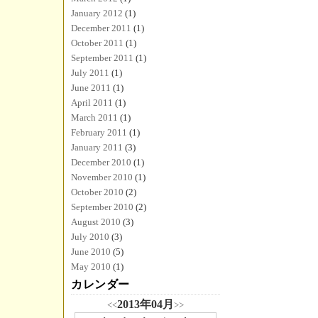
January 2012
(1)
December 2011
(1)
October 2011
(1)
September 2011
(1)
July 2011
(1)
June 2011
(1)
April 2011
(1)
March 2011
(1)
February 2011
(1)
January 2011
(3)
December 2010
(1)
November 2010
(1)
October 2010
(2)
September 2010
(2)
August 2010
(3)
July 2010
(3)
June 2010
(5)
May 2010
(1)
カレンダー
2013年04月
<<
>>