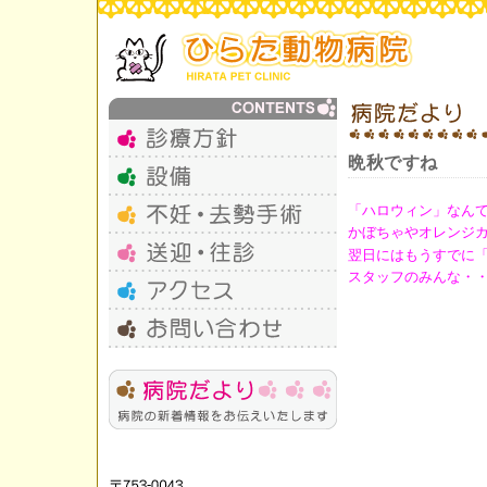
晩秋ですね
「ハロウィン」なんて
かぼちゃやオレンジ
翌日にはもうすでに
スタッフのみんな・・