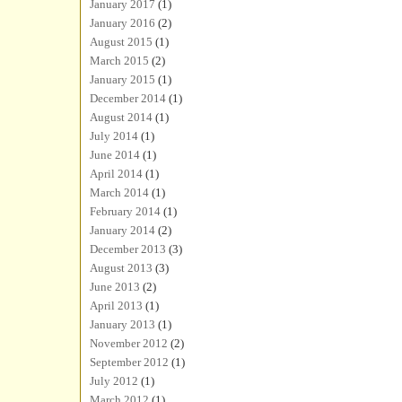
January 2017
(1)
January 2016
(2)
August 2015
(1)
March 2015
(2)
January 2015
(1)
December 2014
(1)
August 2014
(1)
July 2014
(1)
June 2014
(1)
April 2014
(1)
March 2014
(1)
February 2014
(1)
January 2014
(2)
December 2013
(3)
August 2013
(3)
June 2013
(2)
April 2013
(1)
January 2013
(1)
November 2012
(2)
September 2012
(1)
July 2012
(1)
March 2012
(1)