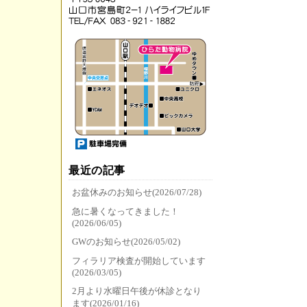
最近の記事
お盆休みのお知らせ(2026/07/28)
急に暑くなってきました！
(2026/06/05)
GWのお知らせ(2026/05/02)
フィラリア検査が開始しています
(2026/03/05)
2月より水曜日午後が休診となり
ます(2026/01/16)