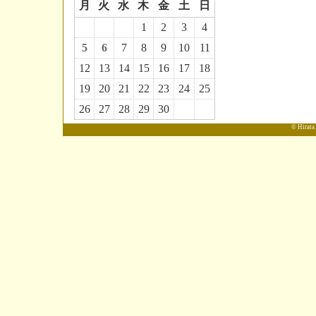
月
火
水
木
金
土
日
1
2
3
4
5
6
7
8
9
10
11
12
13
14
15
16
17
18
19
20
21
22
23
24
25
26
27
28
29
30
© Hirata 