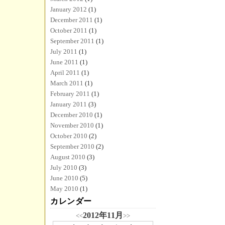
January 2012
(1)
December 2011
(1)
October 2011
(1)
September 2011
(1)
July 2011
(1)
June 2011
(1)
April 2011
(1)
March 2011
(1)
February 2011
(1)
January 2011
(3)
December 2010
(1)
November 2010
(1)
October 2010
(2)
September 2010
(2)
August 2010
(3)
July 2010
(3)
June 2010
(5)
May 2010
(1)
カレンダー
2012年11月
<<
>>