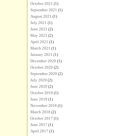
October 2021
(1)
September 2021
(1)
August 2021
(1)
July 2021
(1)
June 2021
(2)
May 2021
(2)
April 2021
(1)
March 2021
(1)
January 2021
(1)
December 2020
(1)
October 2020
(2)
September 2020
(2)
July 2020
(2)
June 2020
(2)
October 2019
(1)
June 2019
(1)
November 2018
(1)
March 2018
(2)
October 2017
(1)
June 2017
(1)
April 2017
(1)