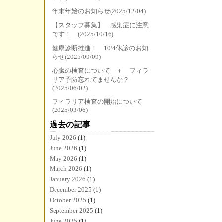
年末年始のお知らせ(2025/12/04)
【スタッフ募集】 感染症に注意
です！ (2025/10/16)
健康診断推進！ 10/4休診のお知
らせ(2025/09/09)
心臓の検査について ＋ フィラ
リア予防忘れてませんか？
(2025/06/02)
フィラリア検査の開始について
(2025/03/06)
過去の記事
July 2026
(1)
June 2026
(1)
May 2026
(1)
March 2026
(1)
January 2026
(1)
December 2025
(1)
October 2025
(1)
September 2025
(1)
June 2025
(1)