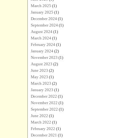
March 2025
(1)
January 2025
(1)
December 2024
(1)
September 2024
(1)
August 2024
(1)
March 2024
(1)
February 2024
(1)
January 2024
(2)
November 2023
(1)
August 2023
(2)
June 2023
(2)
May 2023
(1)
March 2023
(2)
January 2023
(1)
December 2022
(1)
November 2022
(1)
September 2022
(1)
June 2022
(1)
March 2022
(1)
February 2022
(1)
December 2021
(1)