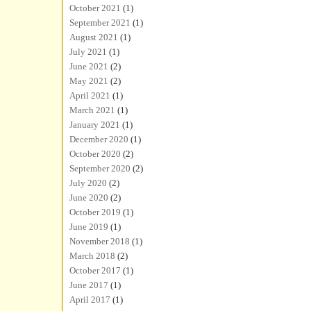
October 2021
(1)
September 2021
(1)
August 2021
(1)
July 2021
(1)
June 2021
(2)
May 2021
(2)
April 2021
(1)
March 2021
(1)
January 2021
(1)
December 2020
(1)
October 2020
(2)
September 2020
(2)
July 2020
(2)
June 2020
(2)
October 2019
(1)
June 2019
(1)
November 2018
(1)
March 2018
(2)
October 2017
(1)
June 2017
(1)
April 2017
(1)