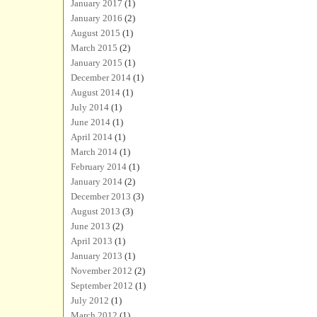
January 2017
(1)
January 2016
(2)
August 2015
(1)
March 2015
(2)
January 2015
(1)
December 2014
(1)
August 2014
(1)
July 2014
(1)
June 2014
(1)
April 2014
(1)
March 2014
(1)
February 2014
(1)
January 2014
(2)
December 2013
(3)
August 2013
(3)
June 2013
(2)
April 2013
(1)
January 2013
(1)
November 2012
(2)
September 2012
(1)
July 2012
(1)
March 2012
(1)