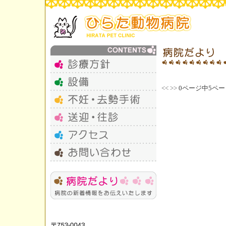
<<
>>
0ページ中5ペー