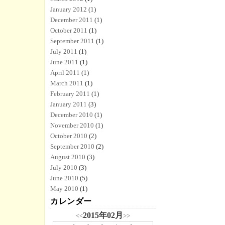
January 2012
(1)
December 2011
(1)
October 2011
(1)
September 2011
(1)
July 2011
(1)
June 2011
(1)
April 2011
(1)
March 2011
(1)
February 2011
(1)
January 2011
(3)
December 2010
(1)
November 2010
(1)
October 2010
(2)
September 2010
(2)
August 2010
(3)
July 2010
(3)
June 2010
(5)
May 2010
(1)
カレンダー
2015年02月
<<
>>