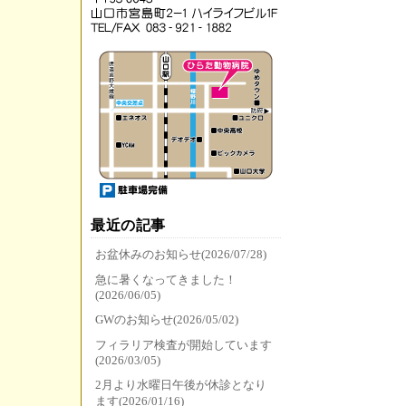
最近の記事
お盆休みのお知らせ(2026/07/28)
急に暑くなってきました！
(2026/06/05)
GWのお知らせ(2026/05/02)
フィラリア検査が開始しています
(2026/03/05)
2月より水曜日午後が休診となり
ます(2026/01/16)