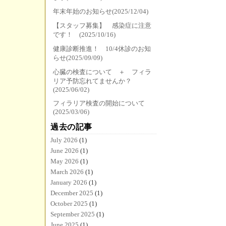
年末年始のお知らせ(2025/12/04)
【スタッフ募集】 感染症に注意
です！ (2025/10/16)
健康診断推進！ 10/4休診のお知
らせ(2025/09/09)
心臓の検査について ＋ フィラ
リア予防忘れてませんか？
(2025/06/02)
フィラリア検査の開始について
(2025/03/06)
過去の記事
July 2026
(1)
June 2026
(1)
May 2026
(1)
March 2026
(1)
January 2026
(1)
December 2025
(1)
October 2025
(1)
September 2025
(1)
June 2025
(1)