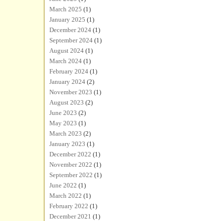
March 2025
(1)
January 2025
(1)
December 2024
(1)
September 2024
(1)
August 2024
(1)
March 2024
(1)
February 2024
(1)
January 2024
(2)
November 2023
(1)
August 2023
(2)
June 2023
(2)
May 2023
(1)
March 2023
(2)
January 2023
(1)
December 2022
(1)
November 2022
(1)
September 2022
(1)
June 2022
(1)
March 2022
(1)
February 2022
(1)
December 2021
(1)