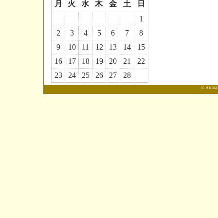
月
火
水
木
金
土
日
1
2
3
4
5
6
7
8
9
10
11
12
13
14
15
16
17
18
19
20
21
22
23
24
25
26
27
28
© Hirata 